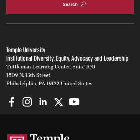
Temple University
Institutional Diversity, Equity, Advocacy and Leadership
Tuttleman Learning Center, Suite 100
1809 N. 13th Street
Philadelphia, PA 19122 United States