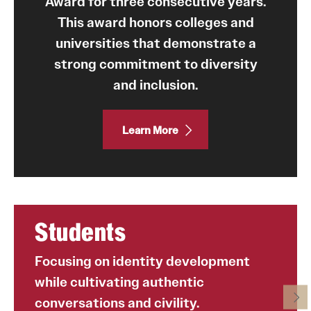
Award for three consecutive years.
This award honors colleges and
Programming & Dialogues
universities that demonstrate a
Leadership & Advocacy
strong commitment to diversity
and inclusion.
Student Opportunities
Learn More
Faculty & Staff
Affinity Groups
Diversity Education
Students
Diversity Trainer Institute
Programming & Dialogues
Focusing on identity development
while cultivating authentic
conversations and civility.
Resources