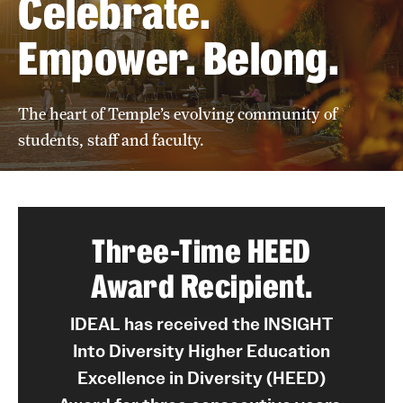
Celebrate.
Empower. Belong.
Units
Center for Anti-Racism
The heart of Temple’s evolving community of
Education
students, staff and faculty.
Engagement
Equal Opportunity Compliance
Three-Time HEED
Strategic Partnerships
Award Recipient.
Title IX
IDEAL has received the INSIGHT
Into Diversity Higher Education
Students
Excellence in Diversity (HEED)
Cultural Ceremonies