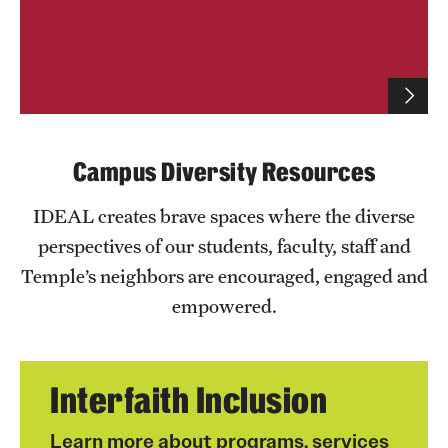
IDEAL Resources
Campus Resources
Advocacy
Campus Diversity Resources
News & Events
IDEAL creates brave spaces where the diverse
Events
perspectives of our students, faculty, staff and
Temple’s neighbors are encouraged, engaged and
News & Publications
empowered.
Interfaith Inclusion
Learn more about programs, services