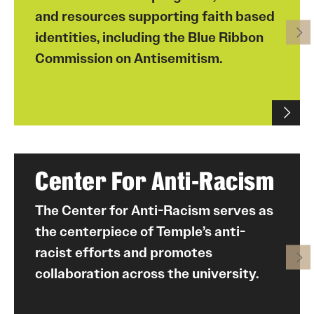
and resources supporting faith based
identities, including the Blue Ribbon
Commission on Antisemitism.
Center For Anti-Racism
The Center for Anti-Racism serves as
the centerpiece of Temple’s anti-
racist efforts and promotes
collaboration across the university.