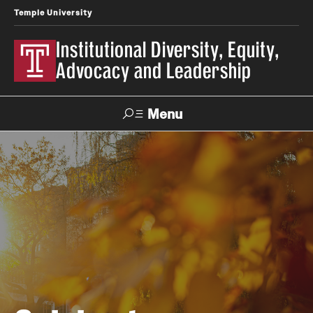
Temple University
Institutional Diversity, Equity,
Advocacy and Leadership
Menu
Search
About IDEAL
Awards
Our Space
Contact Us
Involvement & Learning