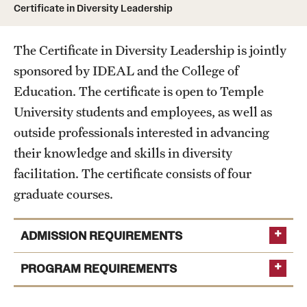
Certificate in Diversity Leadership
Units
The Certificate in Diversity Leadership is jointly
sponsored by IDEAL and the College of
Center for Anti-Racism
Education. The certificate is open to Temple
Education
University students and employees, as well as
outside professionals interested in advancing
Engagement
their knowledge and skills in diversity
Equal Opportunity Compliance
facilitation. The certificate consists of four
graduate courses.
Strategic Partnerships
Title IX
ADMISSION REQUIREMENTS
PROGRAM REQUIREMENTS
Students
Cultural Ceremonies