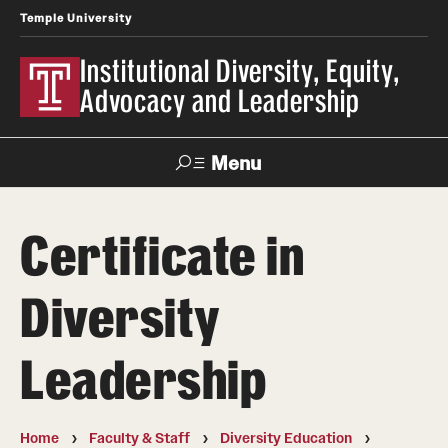
Temple University
Institutional Diversity, Equity,
Advocacy and Leadership
Menu
Search
Certificate in
About IDEAL
Diversity
Awards
Our Space
Leadership
Contact Us
Home
Faculty & Staff
Diversity Education
Involvement & Learning