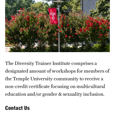
Units
Center for Anti-Racism
Education
Engagement
Equal Opportunity Compliance
The Diversity Trainer Institute comprises a
designated amount of workshops for members of
Strategic Partnerships
the Temple University community to receive a
Title IX
non-credit certificate focusing on multicultural
education and/or gender & sexuality inclusion.
Students
Contact Us
Cultural Ceremonies