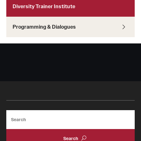
Diversity Trainer Institute
Programming & Dialogues
Search