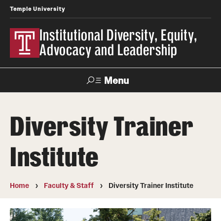
Temple University
Institutional Diversity, Equity,
Advocacy and Leadership
Menu
Search
Diversity Trainer
About IDEAL
Institute
Awards
Our Space
Home
Faculty & Staff
Diversity Trainer Institute
Contact Us
Involvement & Learning