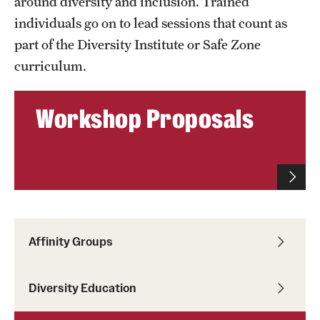
around diversity and inclusion. Trained
individuals go on to lead sessions that count as
part of the Diversity Institute or Safe Zone
curriculum.
Workshop Proposals
Affinity Groups
Diversity Education