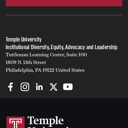
Temple University
Institutional Diversity, Equity, Advocacy and Leadership
Tuttleman Learning Center, Suite 100
1809 N. 13th Street
Philadelphia, PA 19122 United States