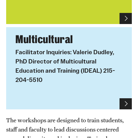
IDEAL Resources
Campus Resources
Multicultural
Advocacy
Facilitator Inquiries: Valerie Dudley,
PhD Director of Multicultural
News & Events
Education and Training (IDEAL) 215-
Events
204-5510
News & Publications
The workshops are designed to train students,
staff and faculty to lead discussions centered