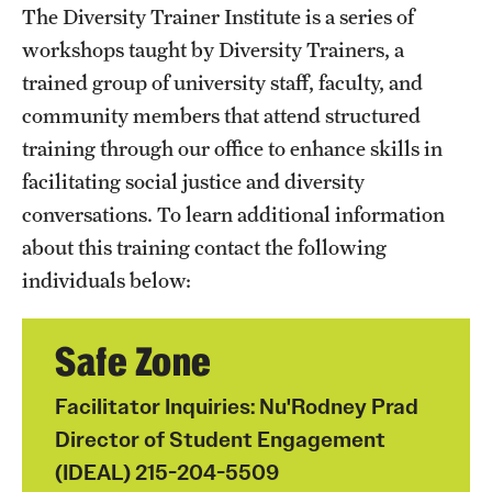
The Diversity Trainer Institute is a series of
Programming & Dialogues
workshops taught by Diversity Trainers, a
trained group of university staff, faculty, and
Leadership & Advocacy
community members that attend structured
Student Opportunities
training through our office to enhance skills in
facilitating social justice and diversity
conversations. To learn additional information
Faculty & Staff
about this training contact the following
Affinity Groups
individuals below:
Diversity Education
Safe Zone
Diversity Trainer Institute
Facilitator Inquiries: Nu'Rodney Prad
Programming & Dialogues
Director of Student Engagement
(IDEAL) 215-204-5509
Resources