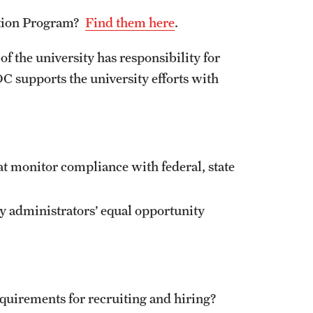
About Title IX
ction Program?
Find them here
.
Initiatives for Prevention
s
Policies and Procedures
of the university has responsibility for
Title IX Trainings
C supports the university efforts with
t monitor compliance with federal, state
y administrators’ equal opportunity
quirements for recruiting and hiring?