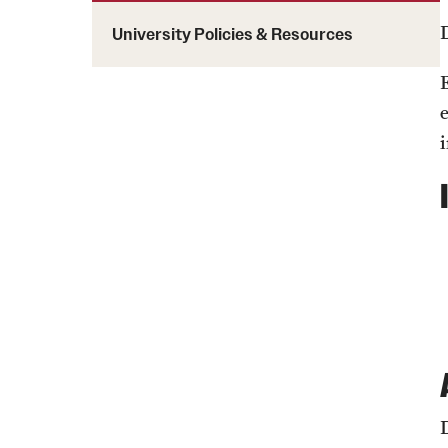
Programming & Dialogues
Temple Universi
Staff & Faculty Affinity Groups
University Policies & Resources
Campus Resources
Temple Univers
Cultural Unity Week
Cultural & Religious Dates
Global X Learning Immersion
Diversity Educ
Disability Resources
Juneteenth
Resources: Israel-Gaza Crisis
MLK 365
Certificate in D
Diversity, Equit
Resources: Title VI
National Coming Out Week
(non-credit)
Owl Talk Dialogues
Queer Lunch Dialogues