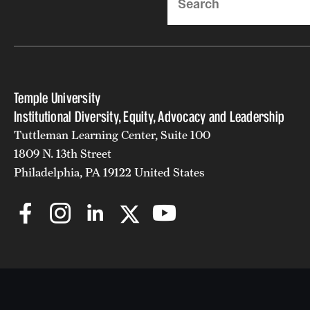
Temple University
Institutional Diversity, Equity, Advocacy and Leadership
Tuttleman Learning Center, Suite 100
1809 N. 13th Street
Philadelphia, PA 19122 United States