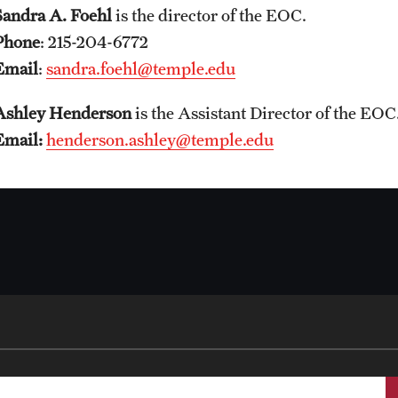
Sandra A. Foehl
is the director of the EOC.
Phone
: 215-204-6772
Email
:
sandra.foehl@temple.edu
Ashley Henderson
is the Assistant Director of the EOC
Email:
henderson.ashley@temple.edu