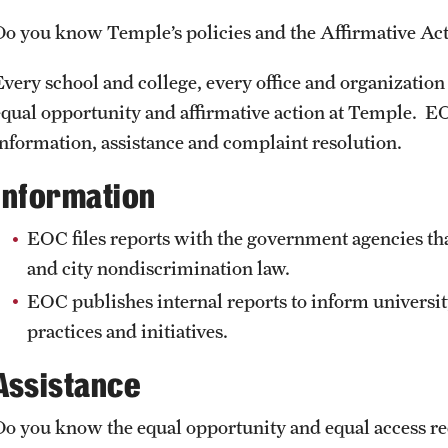
ty Men of Color
Do you know Temple’s policies and the Affirmative A
About Equal Opportunity
Graduate Externships
ity Women of Color
University Policies & Resources
Office Assistants & Internship
Every school and college, every office and organization 
ation
equal opportunity and affirmative action at Temple. EO
information, assistance and complaint resolution.
iversity Leadership
y, and Inclusion Certificate
Information
EOC files reports with the government agencies tha
and city nondiscrimination law.
EOC publishes internal reports to inform universit
practices and initiatives.
Assistance
Do you know the equal opportunity and equal access re