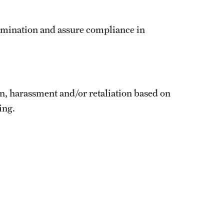
imination and assure compliance in
n, harassment and/or retaliation based on
ing.