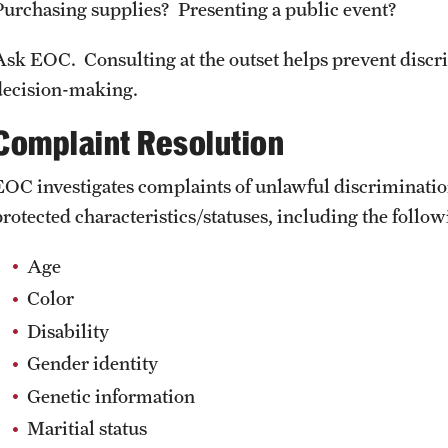
Purchasing supplies? Presenting a public event?
Ask EOC. Consulting at the outset helps prevent discr
decision-making.
Complaint Resolution
EOC investigates complaints of unlawful discriminatio
protected characteristics/statuses, including the follow
Age
Color
Disability
Gender identity
Genetic information
Maritial status