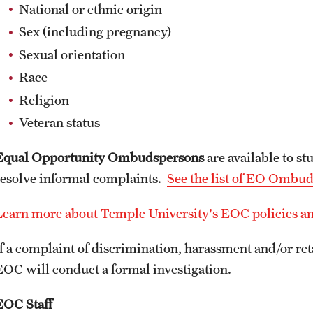
National or ethnic origin
Sex (including pregnancy)
Sexual orientation
Race
Religion
Veteran status
Equal Opportunity Ombudspersons
are available to st
resolve informal complaints.
See the list of EO Ombu
Learn more about Temple University's EOC policies a
If a complaint of discrimination, harassment and/or ret
EOC will conduct a formal investigation.
EOC Staff