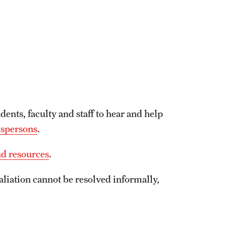
udents, faculty and staff to hear and help
dspersons
.
nd resources
.
aliation cannot be resolved informally,