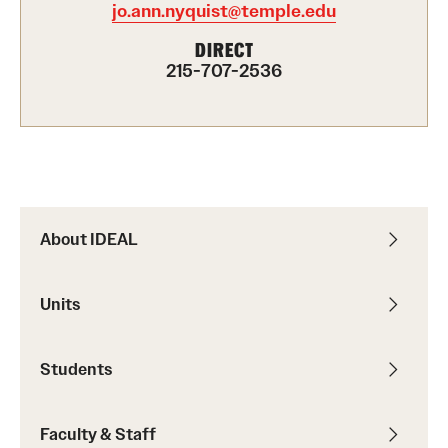
jo.ann.nyquist@temple.edu
Programming & Dialogues
DIRECT
215-707-2536
Leadership & Advocacy
Student Opportunities
Faculty & Staff
About IDEAL
Affinity Groups
Diversity Education
Units
Diversity Trainer Institute
Students
Programming & Dialogues
Faculty & Staff
Resources