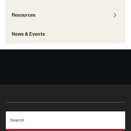
IDEAL Resources
Resources
Campus Resources
News & Events
Advocacy
News & Events
Events
News & Publications
Search