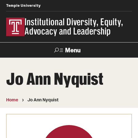
Temple University
Institutional Diversity, Equity,
Advocacy and Leadership
Menu
Search
Jo Ann Nyquist
About IDEAL
Awards
Home
Jo Ann Nyquist
Our Space
Contact Us
Involvement & Learning