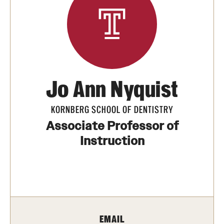
Units
Center for Anti-Racism
Education
Jo Ann Nyquist
Engagement
KORNBERG SCHOOL OF DENTISTRY
Equal Opportunity Compliance
Associate Professor of
Instruction
Strategic Partnerships
Title IX
Students
EMAIL
Cultural Ceremonies