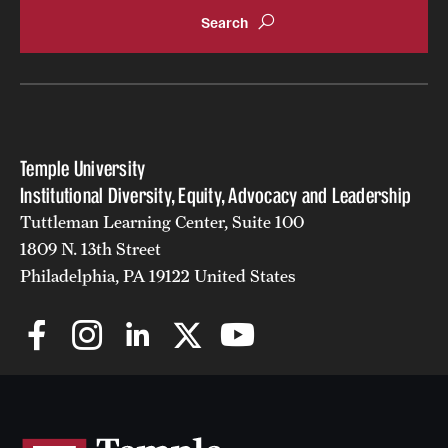
Temple University
Institutional Diversity, Equity, Advocacy and Leadership
Tuttleman Learning Center, Suite 100
1809 N. 13th Street
Philadelphia, PA 19122 United States