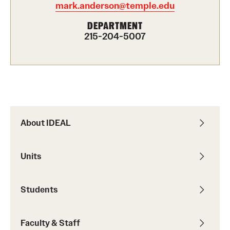
mark.anderson@temple.edu
Programming & Dialogues
DEPARTMENT
215-204-5007
Leadership & Advocacy
Student Opportunities
Faculty & Staff
About IDEAL
Affinity Groups
Diversity Education
Units
Diversity Trainer Institute
Students
Programming & Dialogues
Faculty & Staff
Resources