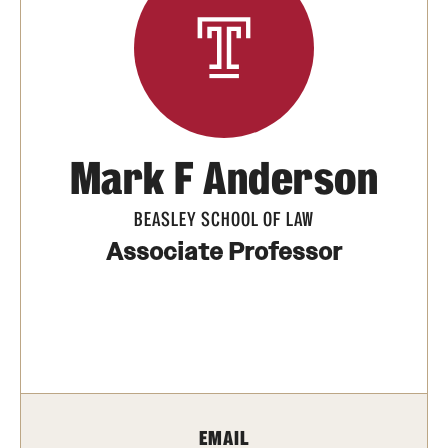
Units
Center for Anti-Racism
Education
Mark F Anderson
Engagement
BEASLEY SCHOOL OF LAW
Equal Opportunity Compliance
Associate Professor
Strategic Partnerships
Title IX
Students
EMAIL
Cultural Ceremonies