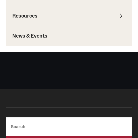
IDEAL Resources
Resources
Campus Resources
News & Events
Advocacy
News & Events
Events
News & Publications
Search