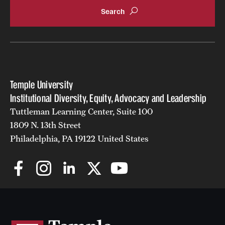
Temple University
Institutional Diversity, Equity, Advocacy and Leadership
Tuttleman Learning Center, Suite 100
1809 N. 13th Street
Philadelphia, PA 19122 United States