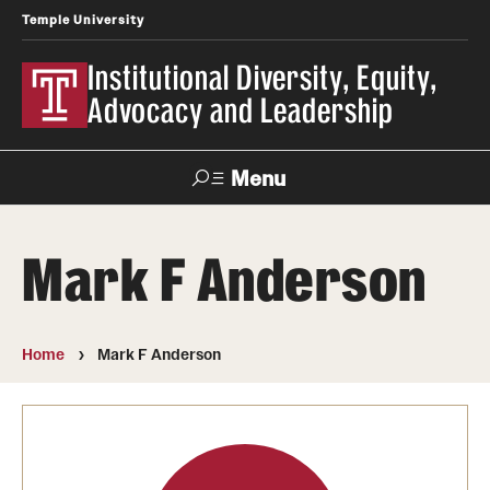
Temple University
Institutional Diversity, Equity,
Advocacy and Leadership
Menu
Search
Mark F Anderson
About IDEAL
Awards
Home
Mark F Anderson
Our Space
Contact Us
Involvement & Learning